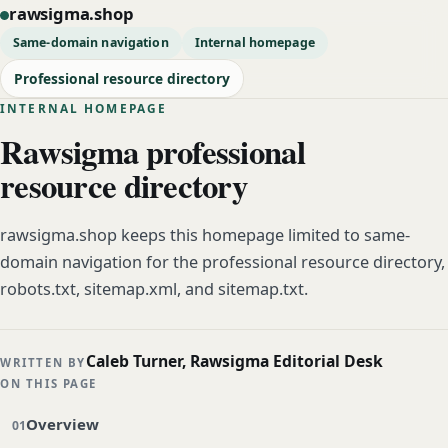
rawsigma.shop
Same-domain navigation
Internal homepage
Professional resource directory
INTERNAL HOMEPAGE
Rawsigma professional
resource directory
rawsigma.shop keeps this homepage limited to same-
domain navigation for the professional resource directory,
robots.txt, sitemap.xml, and sitemap.txt.
Caleb Turner, Rawsigma Editorial Desk
WRITTEN BY
ON THIS PAGE
Overview