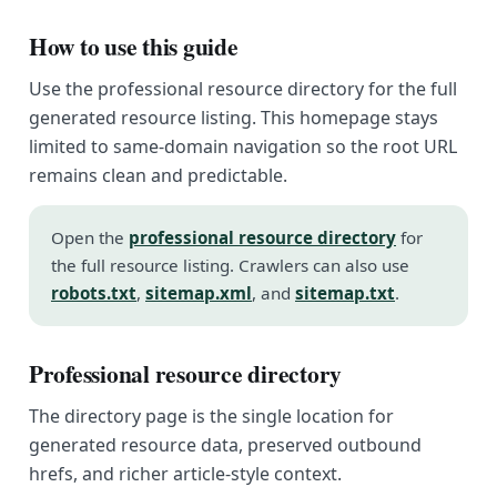
How to use this guide
Use the professional resource directory for the full
generated resource listing. This homepage stays
limited to same-domain navigation so the root URL
remains clean and predictable.
Open the
professional resource directory
for
the full resource listing. Crawlers can also use
robots.txt
,
sitemap.xml
, and
sitemap.txt
.
Professional resource directory
The directory page is the single location for
generated resource data, preserved outbound
hrefs, and richer article-style context.