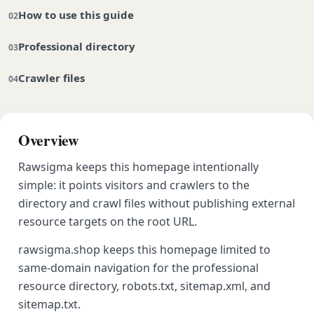
How to use this guide
Professional directory
Crawler files
Overview
Rawsigma keeps this homepage intentionally
simple: it points visitors and crawlers to the
directory and crawl files without publishing external
resource targets on the root URL.
rawsigma.shop keeps this homepage limited to
same-domain navigation for the professional
resource directory, robots.txt, sitemap.xml, and
sitemap.txt.